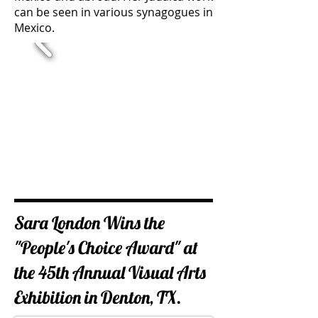
can be seen in various synagogues in
Mexico.
Sara London Wins the
"People's Choice Award" at
the ​45th Annual Visual Arts
Exhibition in Denton, TX.