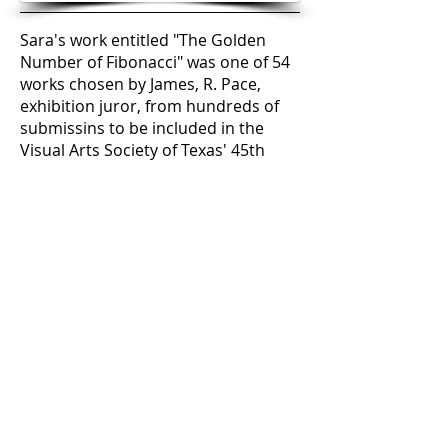
Sara's work entitled "The Golden
Number of Fibonacci" was one of 54
works chosen by James, R. Pace,
exhibition juror, from hundreds of
submissins to be included in the
Visual Arts Society of Texas' 45th
Annual Visual Arts Exhibition. The
piece is a re-creation of one of her
earlier mixed media works. The
media is acrylic on a canvas giclee
from a section of one of Sara's
original works with thread sewn into
the canvas and mounted on sewing
frames. The People's Choice award
is presented to the artist who
receives the highest number of
ballots submitted by exhibit
attendees.