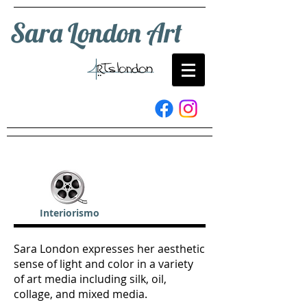
Sara London Art
Interiorismo
Sara London expresses her aesthetic
sense of light and color in a variety
of art media including silk, oil,
collage, and mixed media.