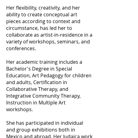
Her flexibility, creativity, and her
ability to create conceptual art
pieces according to context and
circumstance, has led her to
collaborate as artist-in-residence in a
variety of workshops, seminars, and
conferences.
Her academic training includes a
Bachelor's Degree in Special
Education, Art Pedagogy for children
and adults, Certification in
Collaborative Therapy, and
Integrative Community Therapy,
Instruction in Multiple Art
workshops.
She has participated in individual
and group exhibitions both in
Mexico and abroad. Her Judaica work